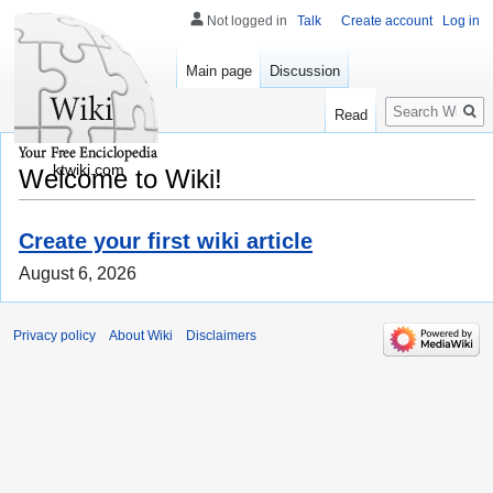
Not logged in
Talk
Create account
Log in
Main page
Discussion
Search
Read
ktwiki.com
Welcome to Wiki!
Create your first wiki article
August 6, 2026
Privacy policy
About Wiki
Disclaimers